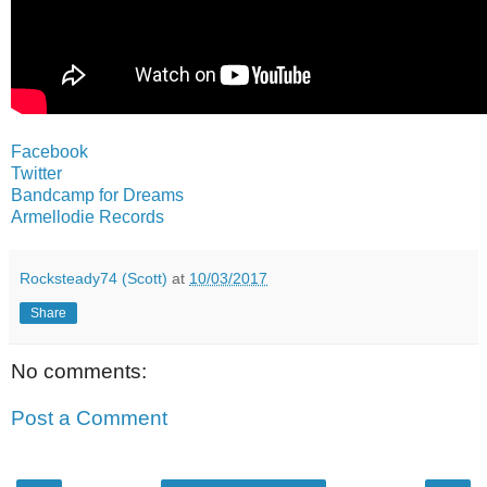
Facebook
Twitter
Bandcamp for Dreams
Armellodie Records
Rocksteady74 (Scott)
at
10/03/2017
Share
No comments:
Post a Comment