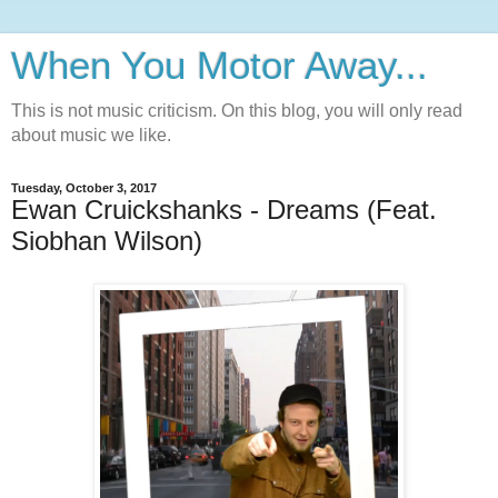
When You Motor Away...
This is not music criticism. On this blog, you will only read
about music we like.
Tuesday, October 3, 2017
Ewan Cruickshanks - Dreams (Feat.
Siobhan Wilson)