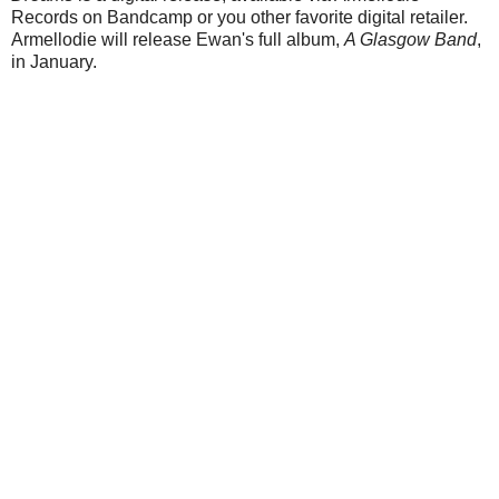
Records on Bandcamp or you other favorite digital retailer.
Armellodie will release Ewan's full album,
A Glasgow Band
,
in January.