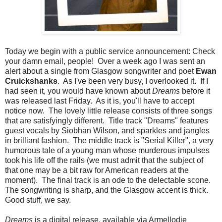
Today we begin with a public service announcement: Check
your damn email, people! Over a week ago I was sent an
alert about a single from Glasgow songwriter and poet
Ewan
Cruickshanks
. As I've been very busy, I overlooked it. If I
had seen it, you would have known about
Dreams
before it
was released last Friday. As it is, you'll have to accept
notice now. The lovely little release consists of three songs
that are satisfyingly different. Title track "Dreams" features
guest vocals by Siobhan Wilson, and sparkles and jangles
in brilliant fashion. The middle track is "Serial Killer", a very
humorous tale of a young man whose murderous impulses
took his life off the rails (we must admit that the subject of
that one may be a bit raw for American readers at the
moment). The final track is an ode to the delectable scone.
The songwriting is sharp, and the Glasgow accent is thick.
Good stuff, we say.
Dreams
is a digital release, available via Armellodie