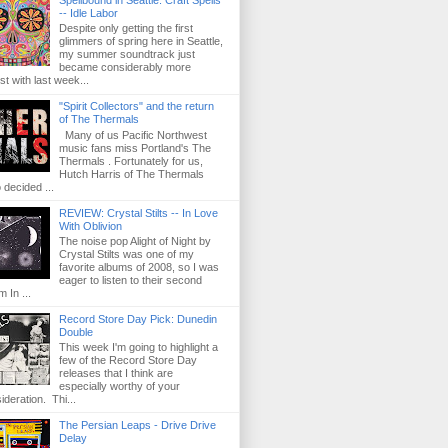
Spellbound in Seattle: Craft Spells
-- Idle Labor
Despite only getting the first
glimmers of spring here in Seattle,
my summer soundtrack just
became considerably more
st with last week...
"Spirit Collectors" and the return
of The Thermals
Many of us Pacific Northwest
music fans miss Portland's The
Thermals . Fortunately for us,
Hutch Harris of The Thermals
 decided ...
REVIEW: Crystal Stilts -- In Love
With Oblivion
The noise pop Alight of Night by
Crystal Stilts was one of my
favorite albums of 2008, so I was
eager to listen to their second
m In ...
Record Store Day Pick: Dunedin
Double
This week I'm going to highlight a
few of the Record Store Day
releases that I think are
especially worthy of your
ideration. Thi...
The Persian Leaps - Drive Drive
Delay