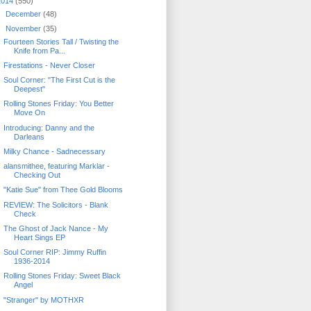
2014
(550)
►
December
(48)
▼
November
(35)
Fourteen Stories Tall / Twisting the
Knife from Pa...
Firestations - Never Closer
Soul Corner: "The First Cut is the
Deepest"
Rolling Stones Friday: You Better
Move On
Introducing: Danny and the
Darleans
Milky Chance - Sadnecessary
alansmithee, featuring Marklar -
Checking Out
"Katie Sue" from Thee Gold Blooms
REVIEW: The Solicitors - Blank
Check
The Ghost of Jack Nance - My
Heart Sings EP
Soul Corner RIP: Jimmy Ruffin
1936-2014
Rolling Stones Friday: Sweet Black
Angel
"Stranger" by MOTHXR