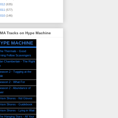
2012
(635)
2011
(577)
2010
(146)
MA Tracks on Hype Machine
YPE MACHINE
he Thermals - Good
ning Fellow Scavengers
an Chamberlain - The Right
e
eason 2 - Tugging at the
le
eason 2 - What For
eason 2 - Abundance of
wer
rism Shores - Kid Gloves
rism Shores - Guidebook
rism Shores - Lying in Wait
he Hanging Stars - All Your