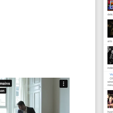
delic
arts 
indie
Vi
Of
wine 
minut
hypn