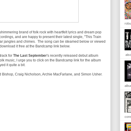
robu
shimmering brand of folk rock with heartfelt lyrics and dream pop
ordings, and are happy to present their latest single, "This Train
tar jangles and chimes. The song can be steamed below or viewed
can download it free at the Bandcamp link below.
also
track for
The Last September
's recently released debut album
f folk music, I urge you to click on the Bandcamp link for the album
ed it quite a bit.
 Bishop, Craig Nicholson, Archie MacFarlane, and Simon Usher.
albu
cons