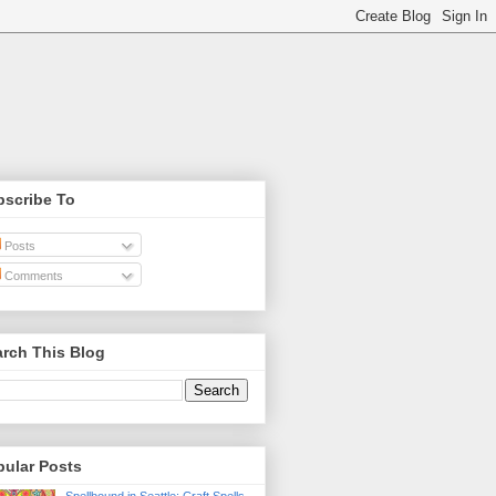
bscribe To
Posts
Comments
rch This Blog
pular Posts