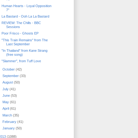
Human Hearts - Loyal Opposition
7"
La Bastard - Ooh La La Bastard
REVIEW: The Chills - BBC
Sessions
Poor Frisco - Ghosts EP
"This Train Remains" from The
Last September
"In Thailand" from Kane Strang
(free song)
"Slammer", from Tuff Love
►
October
(42)
►
September
(33)
►
August
(50)
►
July
(41)
►
June
(53)
►
May
(61)
►
April
(61)
►
March
(35)
►
February
(41)
►
January
(50)
2013
(1088)