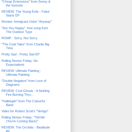
"Cheap Extensions" from Sonny &
the Sunsets
REVIEW: The Young Evils - False
Starts EP
Review: Immigrant Union "Anyway"
"Are You Happy", free song from
The Outdoor Type
ROMP - Sorry, Not Sorry
"The Coat Tales" from Charlie Big
Time
Pretty Sad - Pretty Sad EP
Rolling Stones Friday: No
Expectations
REVIEW: Ultimate Painting -
Ultimate Painting
"Double Negative" from Love of
Diagrams
REVIEW: Cool Ghouls - A Swirling
Fire Burning Thro...
"Hallelujah" from The Colourful
Band
Video for Robert Scott's "Vertigo"
Rolling Stones Friday: "Tell Me
(You're Coming Back)"
REVIEW: The Orchids - Beatitude
#9