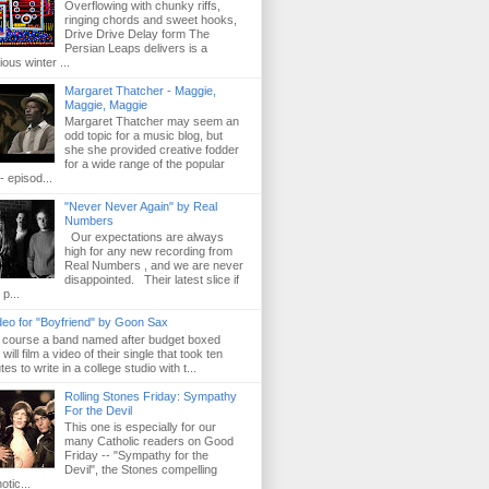
Overflowing with chunky riffs,
ringing chords and sweet hooks,
Drive Drive Delay form The
Persian Leaps delivers is a
ious winter ...
Margaret Thatcher - Maggie,
Maggie, Maggie
Margaret Thatcher may seem an
odd topic for a music blog, but
she she provided creative fodder
for a wide range of the popular
- episod...
"Never Never Again" by Real
Numbers
Our expectations are always
high for any new recording from
Real Numbers , and we are never
disappointed. Their latest slice if
 p...
deo for "Boyfriend" by Goon Sax
 course a band named after budget boxed
will film a video of their single that took ten
es to write in a college studio with t...
Rolling Stones Friday: Sympathy
For the Devil
This one is especially for our
many Catholic readers on Good
Friday -- "Sympathy for the
Devil", the Stones compelling
otic...