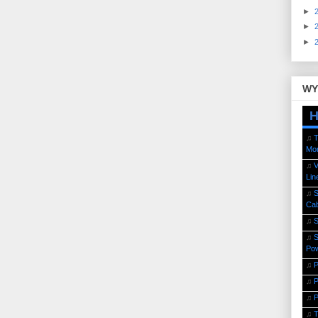
►
►
►
WY
H
♫
T
Mor
♫
V
Lin
♫
S
Cab
♫
S
♫
S
Po
♫
P
♫
P
♫
P
♫
T