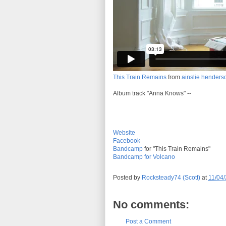
This Train Remains
from
ainslie henders
Album track "Anna Knows" --
Website
Facebook
Bandcamp
for "This Train Remains"
Bandcamp for Volcano
Posted by
Rocksteady74 (Scott)
at
11/04
No comments:
Post a Comment