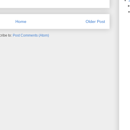
▼
Home
Older Post
ribe to:
Post Comments (Atom)