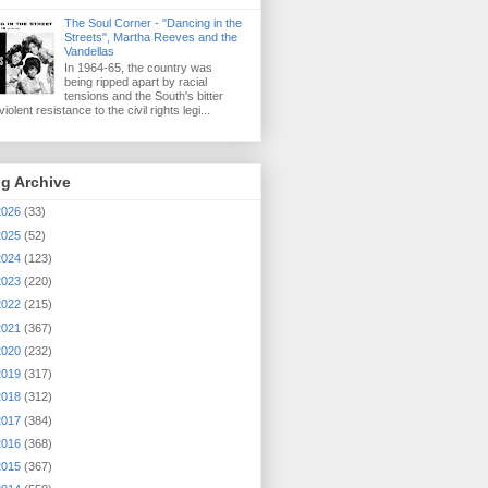
The Soul Corner - "Dancing in the
Streets", Martha Reeves and the
Vandellas
In 1964-65, the country was
being ripped apart by racial
tensions and the South's bitter
iolent resistance to the civil rights legi...
g Archive
2026
(33)
2025
(52)
2024
(123)
2023
(220)
2022
(215)
2021
(367)
2020
(232)
2019
(317)
2018
(312)
2017
(384)
2016
(368)
2015
(367)