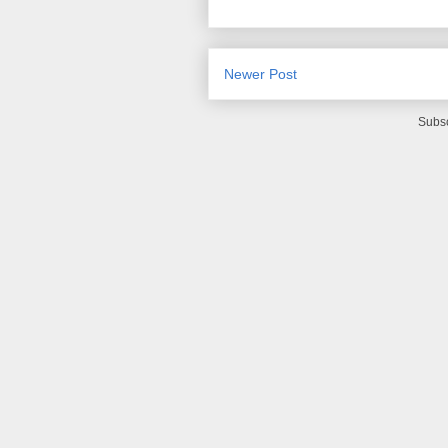
Newer Post
Subsc