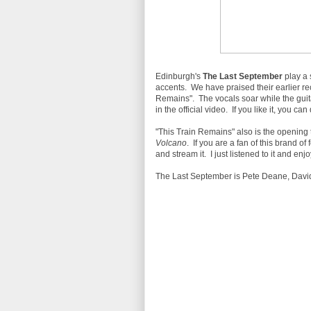
Edinburgh's
The Last September
play a 
accents. We have praised their earlier rec
Remains". The vocals soar while the gui
in the official video. If you like it, you 
"This Train Remains" also is the opening 
Volcano
. If you are a fan of this brand o
and stream it. I just listened to it and enjoy
The Last September is Pete Deane, David