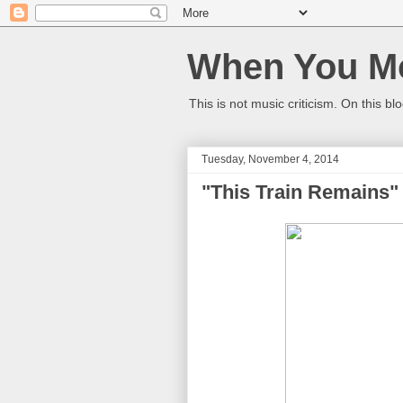
When You Mo
This is not music criticism. On this bl
Tuesday, November 4, 2014
"This Train Remains"