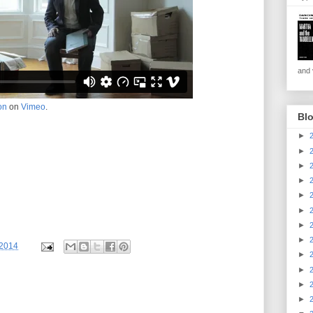
and v
on
on
Vimeo
.
Blo
►
►
►
►
►
►
►
►
/2014
►
►
►
►