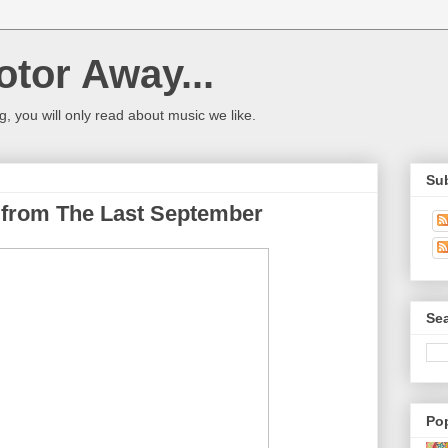
tor Away...
og, you will only read about music we like.
Su
 from The Last September
Sea
Po